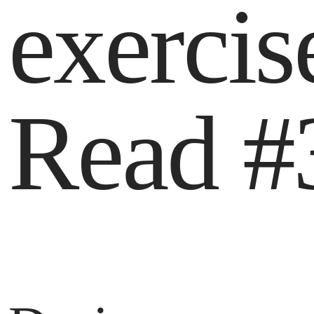
exercis
Read #