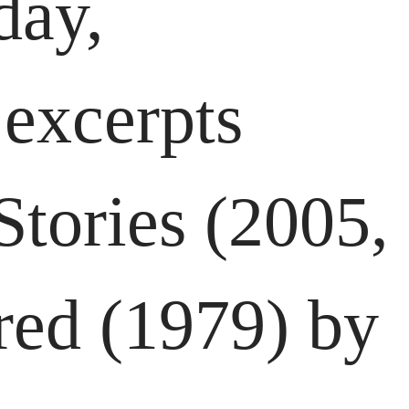
day,
 excerpts
tories (2005,
red (1979) by