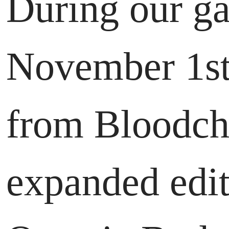
During our ga
November 1st,
from Bloodchi
expanded edit