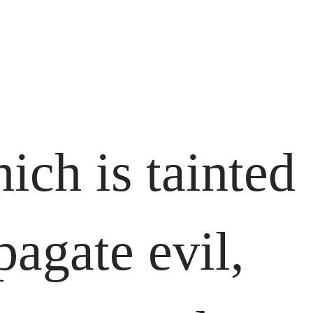
ich is tainted
pagate evil,