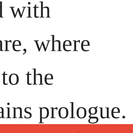
d with
are, where
to the
ains prologue.