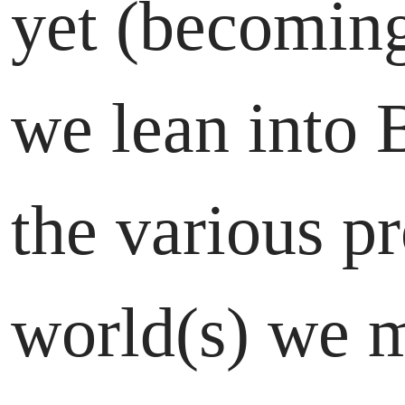
yet (becoming
we lean into 
the various p
world(s) we m