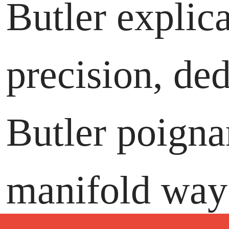
Butler explic
precision, de
Butler poignan
manifold ways