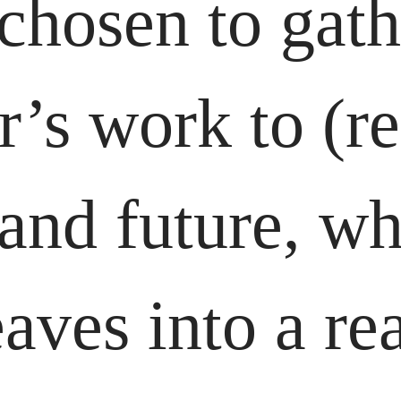
 chosen to gat
’s work to (re
 and future, w
ves into a rea