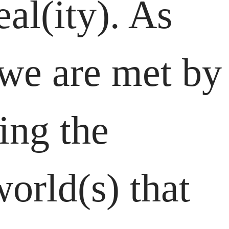
al(ity). As
 we are met by
ing the
orld(s) that