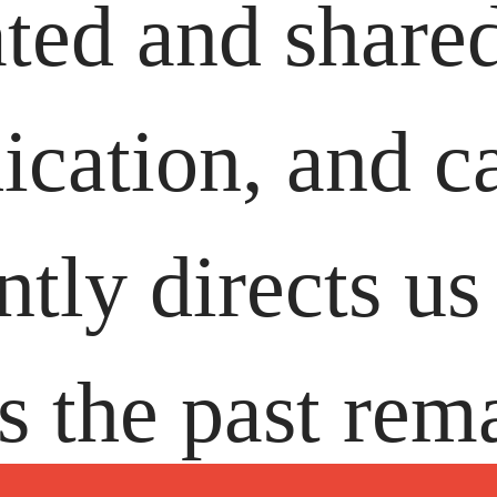
ated and share
dication, and c
tly directs us 
 the past rem