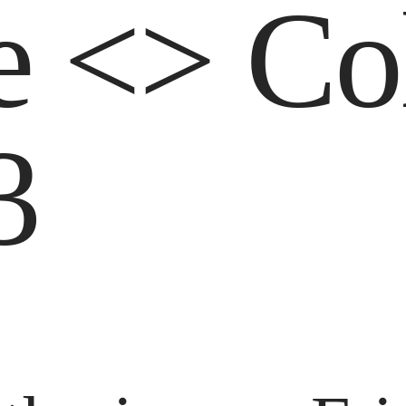
e <> Co
3