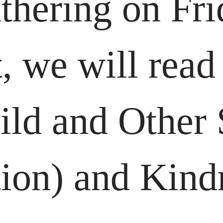
thering on Fri
 we will read
ld and Other S
ion) and Kind