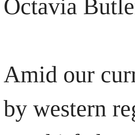
Octavia Butle
Amid our curr
by western re