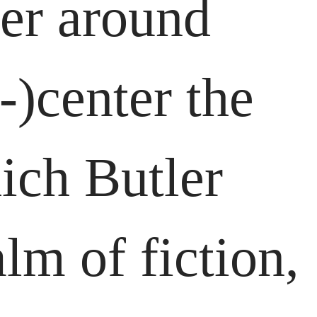
her around
-)center the
hich Butler
lm of fiction,