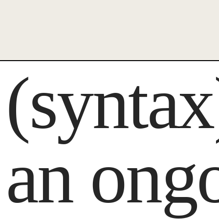
(synta
an ong