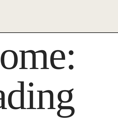
ecome:
ading