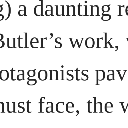
) a daunting re
Butler’s work,
rotagonists pav
ust face, the w