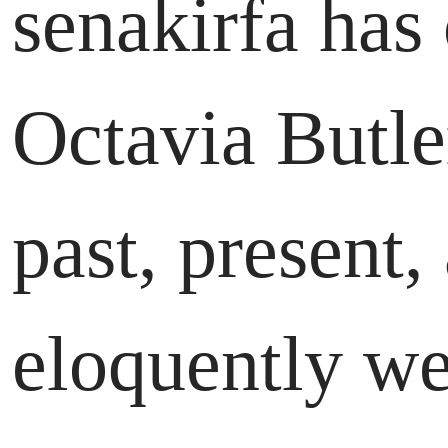
senakirfa has
Octavia Butler
past, present,
eloquently wea