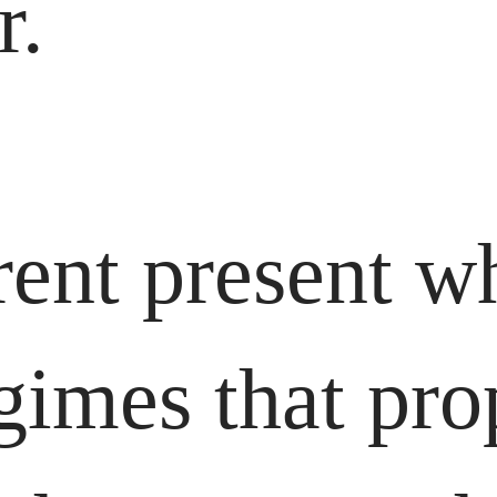
r.
ent present wh
gimes that pro