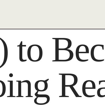
x) to B
oing Re