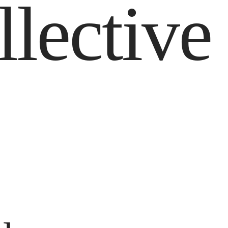
llective